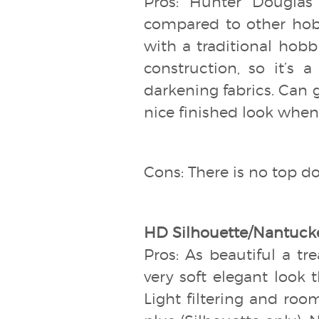
Pros: Hunter Douglas
compared to other hob
with a traditional hobbl
construction, so it’s 
darkening fabrics. Can 
nice finished look when 
Cons: There is no top do
HD Silhouette/Nantucke
Pros: As beautiful a tr
very soft elegant look t
Light filtering and room