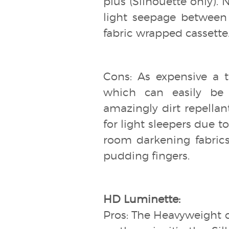
plus (Silhouette only).
light seepage between 
fabric wrapped cassette
Cons: As expensive a t
which can easily be 
amazingly dirt repellan
for light sleepers due 
room darkening fabrics
pudding fingers.
HD Luminette:
Pros: The Heavyweight 