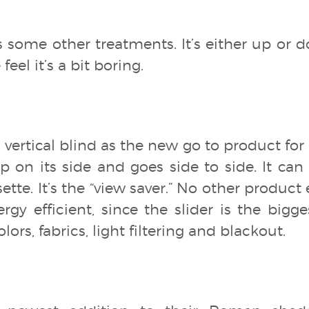
as some other treatments. It’s either up or 
eel it’s a bit boring.
 vertical blind as the new go to product for s
 on its side and goes side to side. It can
ette. It’s the “view saver.” No other product
ergy efficient, since the slider is the bigg
lors, fabrics, light filtering and blackout.