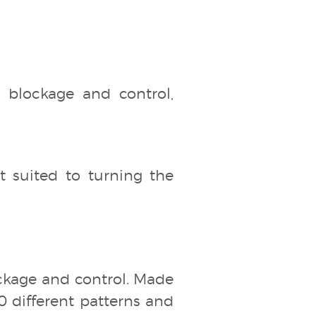
ht blockage and control,
t suited to turning the
blockage and control. Made
00 different patterns and