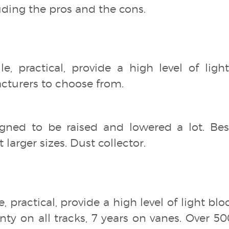
ding the pros and the cons.
tile, practical, provide a high level of lig
acturers to choose from.
gned to be raised and lowered a lot. Bes
 larger sizes. Dust collector.
le, practical, provide a high level of light 
nty on all tracks, 7 years on vanes. Over 5