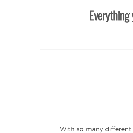
Everything
With so many different 