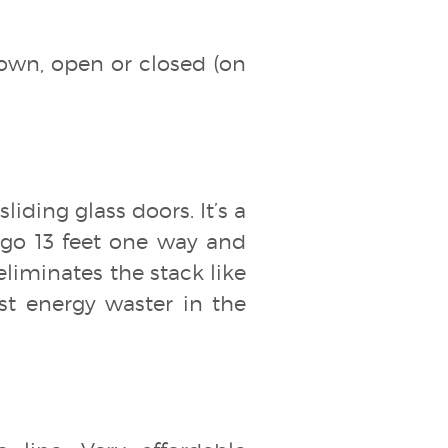
down, open or closed (on
liding glass doors. It’s a
 go 13 feet one way and
 eliminates the stack like
est energy waster in the