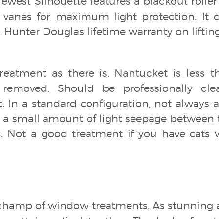
 Newest Silhouette features a blackout rolle
vanes for maximum light protection. It d
. Hunter Douglas lifetime warranty on lift
reatment as there is. Nantucket is less t
removed. Should be professionally clea
t. In a standard configuration, not alway
to a small amount of light seepage between 
. Not a good treatment if you have cats w
champ of window treatments. As stunning 