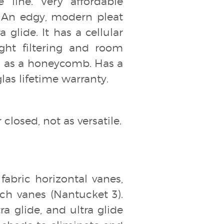
line. Very affordable
 An edgy, modern pleat
 glide. It has a cellular
ight filtering and room
om as a honeycomb. Has a
las lifetime warranty.
closed, not as versatile.
fabric horizontal vanes,
inch vanes (Nantucket 3).
ra glide, and ultra glide