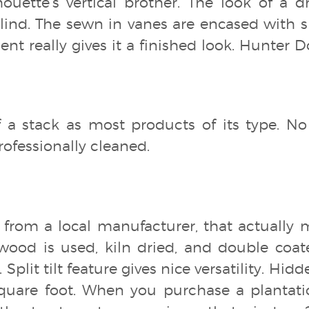
lhouette’s vertical brother. The look of a 
l blind. The sewn in vanes are encased with s
ent really gives it a finished look. Hunter 
f a stack as most products of its type. No
ofessionally cleaned.
, from a local manufacturer, that actually 
od is used, kiln dried, and double coat
. Split tilt feature gives nice versatility. Hid
quare foot. When you purchase a plantatio