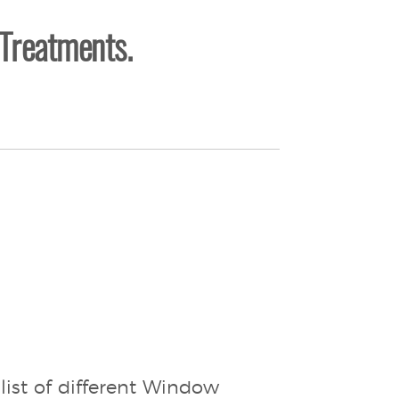
Treatments.
list of different Window