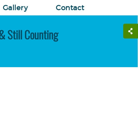
Gallery
Contact
& Still Counting