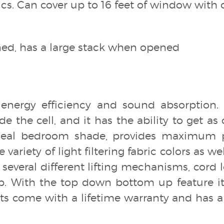
ics. Can cover up to 16 feet of window with 
oned, has a large stack when opened
 energy efficiency and sound absorption. I
ide the cell, and it has the ability to get as
Ideal bedroom shade, provides maximum 
variety of light filtering fabric colors as we
several different lifting mechanisms, cord lo
p. With the top down bottom up feature it 
 come with a lifetime warranty and has a 