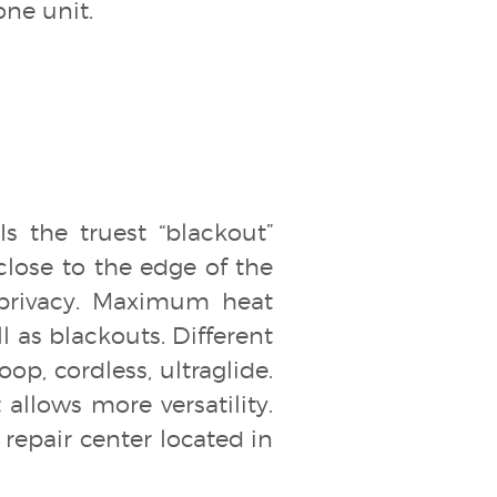
one unit.
s the truest “blackout”
 close to the edge of the
privacy. Maximum heat
ll as blackouts. Different
op, cordless, ultraglide.
allows more versatility.
repair center located in