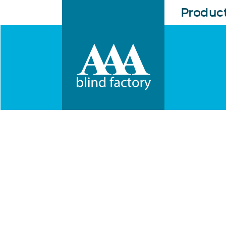
Produc