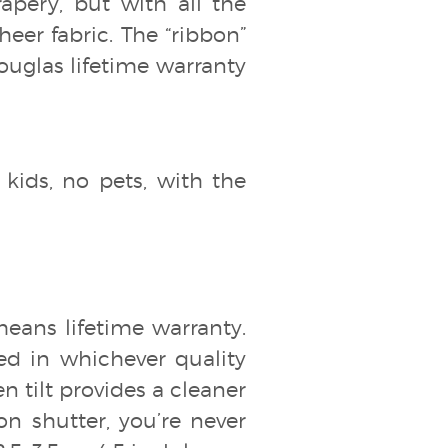
drapery, but with all the
heer fabric. The “ribbon”
Douglas lifetime warranty
 kids, no pets, with the
means lifetime warranty.
ed in whichever quality
den tilt provides a cleaner
n shutter, you’re never