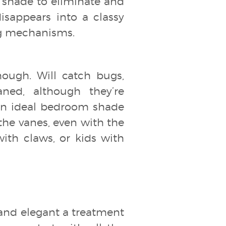
r shade to eliminate and
isappears into a classy
ing mechanisms.
hough. Will catch bugs,
ned, although they’re
s an ideal bedroom shade
the vanes, even with the
ith claws, or kids with
and elegant a treatment