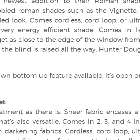
’ newest addition to their Roman shade 
bled roman shades such as the Vignette.
ed look. Comes cordless, cord loop, or ultra
a very energy efficient shade. Comes in l
get as close to the edge of the window fr
the blind is raised all the way. Hunter Doug
wn bottom up feature available, it’s open or 
t:
eatment as there is. Sheer fabric encases a 
hat’s also versatile. Comes in 2, 3, and 4 
 darkening fabrics. Cordless, cord loop, ult