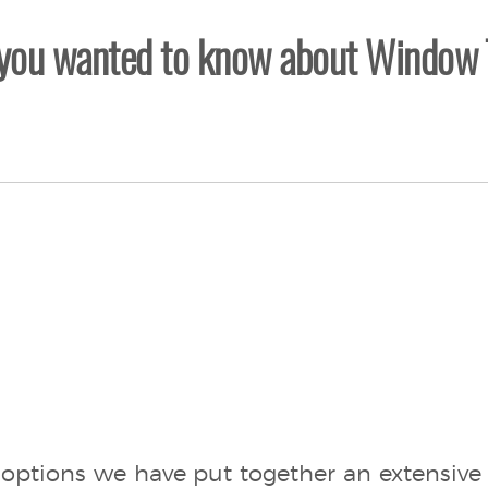
 you wanted to know about Window 
options we have put together an extensive 