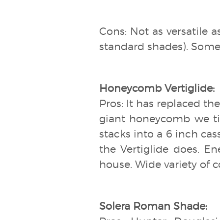
Cons: Not as versatile 
standard shades). Some f
Honeycomb Vertiglide:
Pros: It has replaced the
giant honeycomb we tip
stacks into a 6 inch cass
the Vertiglide does. En
house. Wide variety of co
Solera Roman Shade: