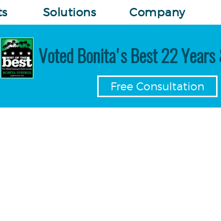
ts
Solutions
Company
Voted Bonita's Best 22 Years 
Free Consultation