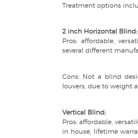
Treatment options inclu
2 inch Horizontal Blind:
Pros: affordable, versa
several different manuf
Cons: Not a blind desi
louvers, due to weight at
Vertical Blind:
Pros: affordable, versati
in house, lifetime warra