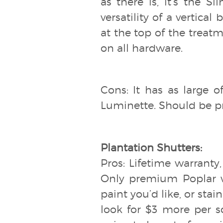
as there is, it’s the Si
versatility of a vertica
at the top of the treatm
on all hardware.
Cons: It has as large o
Luminette. Should be pr
Plantation Shutters:
Pros: Lifetime warranty
Only premium Poplar wo
paint you’d like, or stain
look for $3 more per s