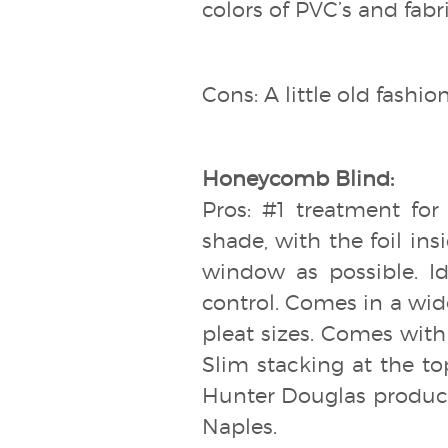
colors of PVC’s and fabr
Cons: A little old fashi
Honeycomb Blind:
Pros: #1 treatment for
shade, with the foil ins
window as possible. 
control. Comes in a wide 
pleat sizes. Comes with 
Slim stacking at the to
Hunter Douglas products
Naples.