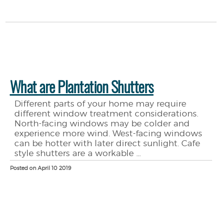
What are Plantation Shutters
Different parts of your home may require
different window treatment considerations.
North-facing windows may be colder and
experience more wind. West-facing windows
can be hotter with later direct sunlight. Cafe
style shutters are a workable ...
Posted on April 10 2019