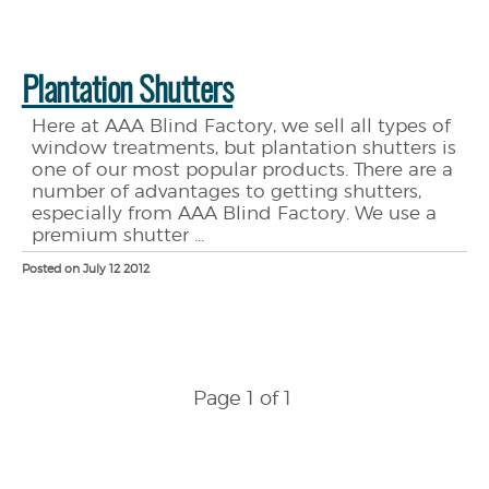
Plantation Shutters
Here at AAA Blind Factory, we sell all types of
window treatments, but plantation shutters is
one of our most popular products. There are a
number of advantages to getting shutters,
especially from AAA Blind Factory. We use a
premium shutter ...
Posted on July 12 2012
Page 1 of 1