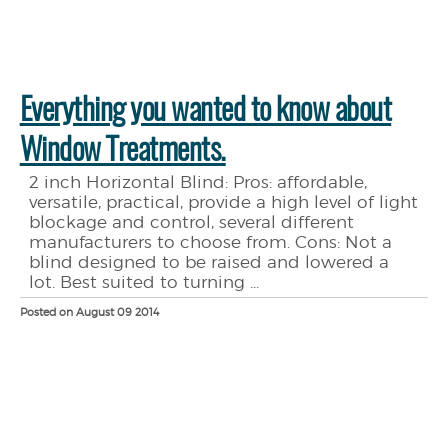
Everything you wanted to know about
Window Treatments.
2 inch Horizontal Blind: Pros: affordable,
versatile, practical, provide a high level of light
blockage and control, several different
manufacturers to choose from. Cons: Not a
blind designed to be raised and lowered a
lot. Best suited to turning ...
Posted on August 09 2014