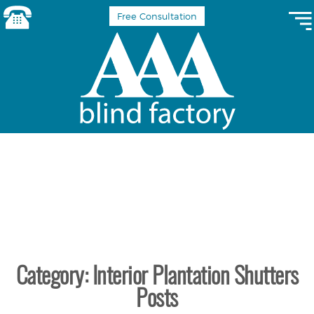
Free Consultation
Category: Interior Plantation Shutters
Posts