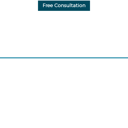
Free Consultation