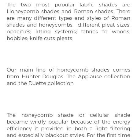
The two most popular fabric shades are
Honeycomb shades and Roman shades. There
are many different types and styles of Roman
shades and honeycombs: different pleat sizes;
opacities; lifting systems; fabrics to woods;
hobbles; knife cuts pleats.
Our main line of honeycomb shades comes
from Hunter Douglas. The Applause collection
and the Duette collection
The honeycomb shade or cellular shade
became wildly popular because of the energy
efficiency it provided in both a light filtering
and especially blackout styles. For the first time