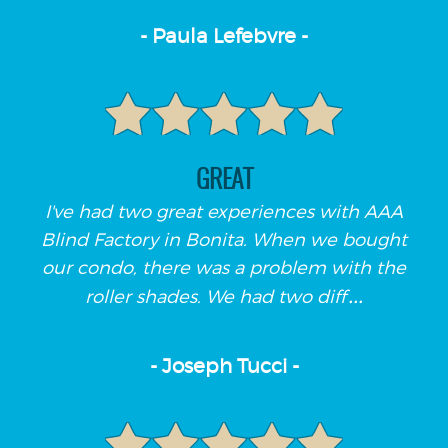
- Paula Lefebvre -
GREAT
I've had two great experiences with AAA
Blind Factory in Bonita. When we bought
our condo, there was a problem with the
...
roller shades. We had two diff
- Joseph Tucci -