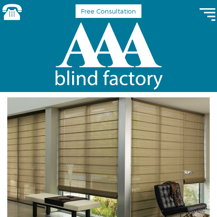
Free Consultation