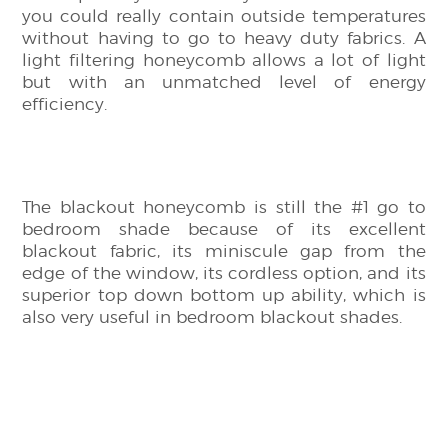
you could really contain outside temperatures
without having to go to heavy duty fabrics. A
light filtering honeycomb allows a lot of light
but with an unmatched level of energy
efficiency.
The blackout honeycomb is still the #1 go to
bedroom shade because of its excellent
blackout fabric, its miniscule gap from the
edge of the window, its cordless option, and its
superior top down bottom up ability, which is
also very useful in bedroom blackout shades.