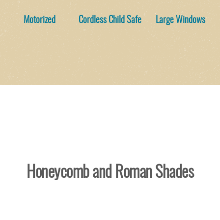
Motorized
Cordless Child Safe
Large Windows
Honeycomb and Roman Shades