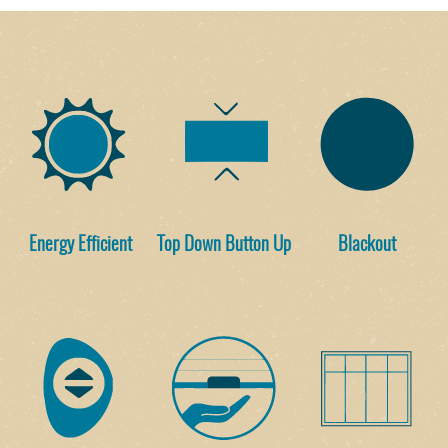
Energy Efficient
Top Down Button Up
Blackout