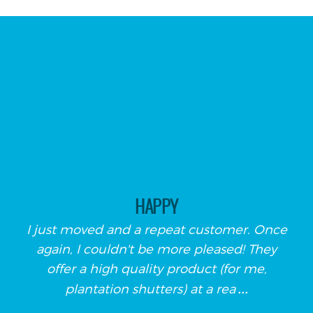
HAPPY
I just moved and a repeat customer. Once
again, I couldn't be more pleased! They
offer a high quality product (for me,
...
plantation shutters) at a rea