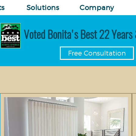
ts
Solutions
Company
Voted Bonita's Best 22 Years 
Free Consultation