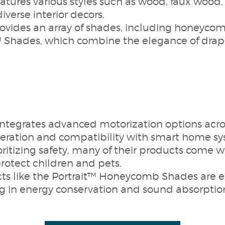
eatures various styles such as wood, faux wood
diverse interior decors.
ides an array of shades, including honeycomb
Shades, which combine the elegance of drape
egrates advanced motorization options across
peration and compatibility with smart home sy
oritizing safety, many of their products come 
protect children and pets.
ts like the Portrait™ Honeycomb Shades are e
ing in energy conservation and sound absorptio