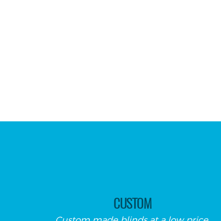
CUSTOM
Custom made blinds at a low price.