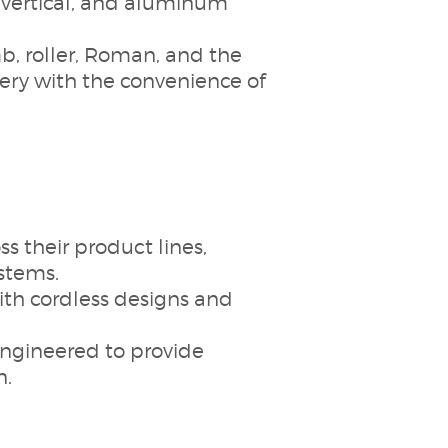
, vertical, and aluminum
, roller, Roman, and the
ry with the convenience of
 their product lines,
stems.
with cordless designs and
ngineered to provide
n.