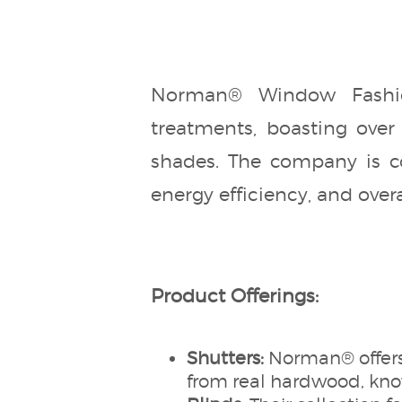
Norman® Window Fashio
treatments, boasting over 
shades. The company is co
energy efficiency, and over
Product Offerings:
Shutters:
Norman® offers
from real hardwood, know