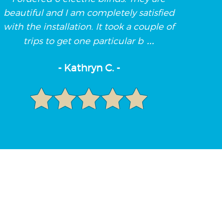
beautiful and I am completely satisfied
with the installation. It took a couple of
...
trips to get one particular b
- Kathryn C. -