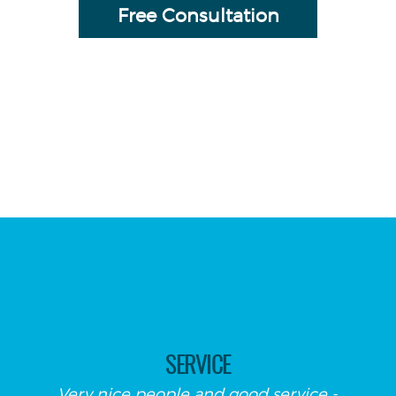
Free Consultation
SERVICE
Very nice people and good service -