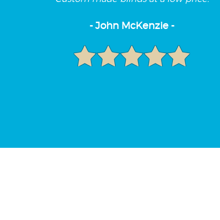
- John McKenzie -