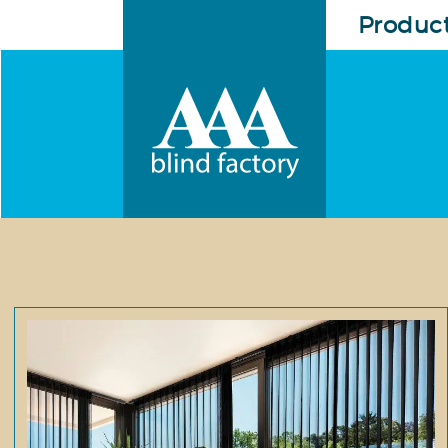
Produc