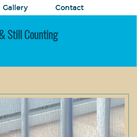
Gallery
Contact
& Still Counting