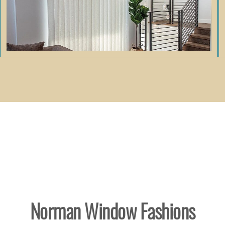
Norman Window Fashions