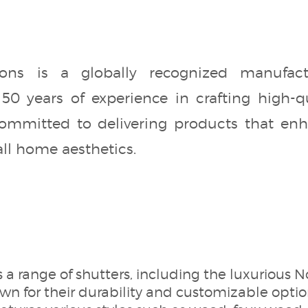
ns is a globally recognized manufac
50 years of experience in crafting high-qu
mmitted to delivering products that enhan
all home aesthetics.
 a range of shutters, including the luxuriou
n for their durability and customizable optio