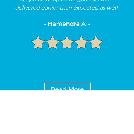
delivered earlier than expected as well.
- Hamendra A. -
Read More