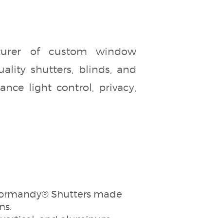
turer of custom window
ality shutters, blinds, and
ce light control, privacy,
s Normandy® Shutters made
ns.