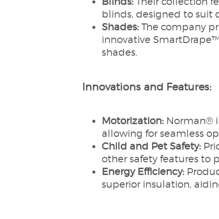
Blinds:
Their collection f
blinds, designed to suit 
Shades:
The company prov
innovative SmartDrape™ 
shades.
Innovations and Features:
Motorization:
Norman® int
allowing for seamless o
Child and Pet Safety:
Pri
other safety features to 
Energy Efficiency:
Produc
superior insulation, aid