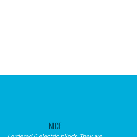
NICE
I ordered 6 electric blinds. They are