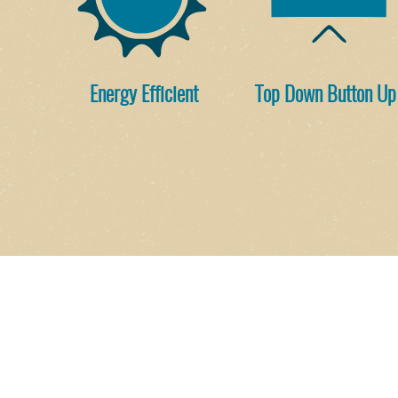
Energy Efficient
Top Down Button Up