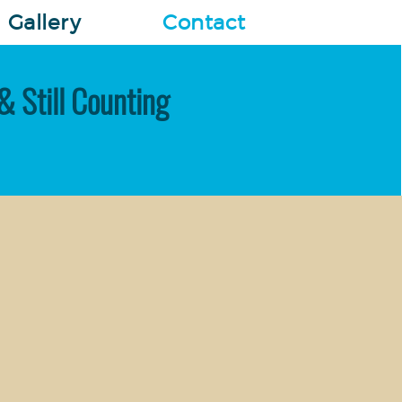
Gallery
Contact
& Still Counting