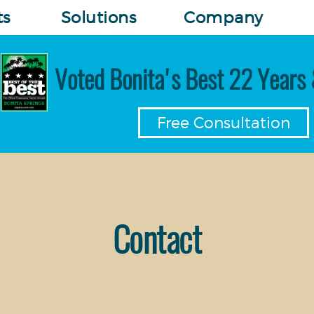
ts
Solutions
Company
Voted Bonita's Best 22 Years 
Free Consultation
Contact