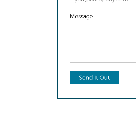
Message