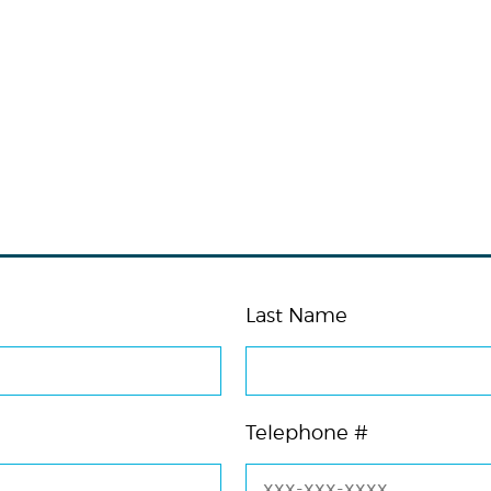
Last Name
Telephone #