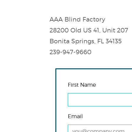
AAA Blind Factory
28200 Old US 41, Unit 207
Bonita Springs, FL 34135
239-947-9660
First Name
Email