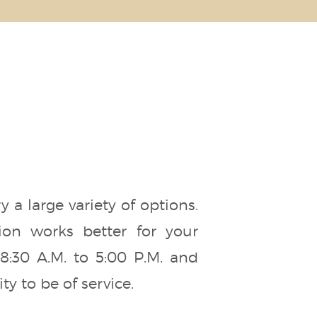
a large variety of options.
ion works better for your
:30 A.M. to 5:00 P.M. and
y to be of service.