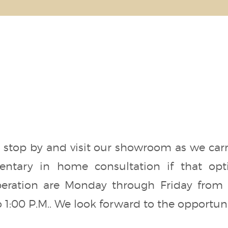
stop by and visit our showroom as we carry 
ntary in home consultation if that opt
eration are Monday through Friday from 8
 1:00 P.M.. We look forward to the opportunit