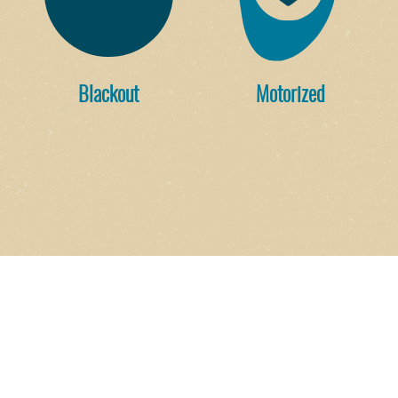
Blackout
Motorized