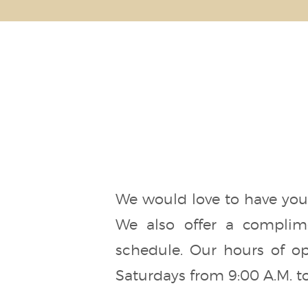
We would love to have you 
We also offer a complime
schedule. Our hours of op
Saturdays from 9:00 A.M. to