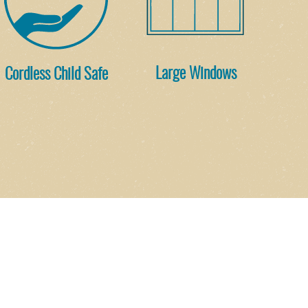
Cordless Child Safe
Large Windows