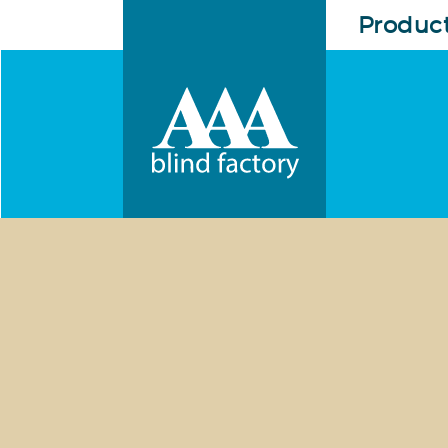
Produc