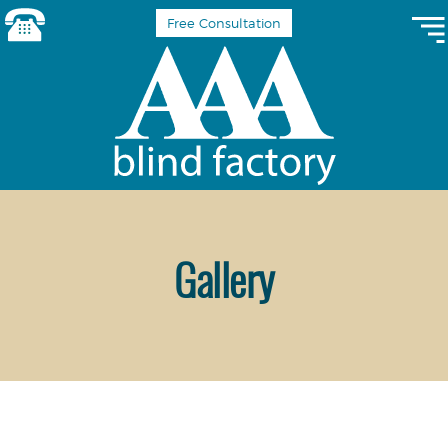
Free Consultation
Gallery