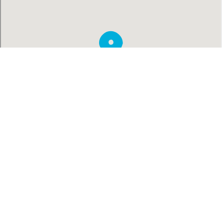
AAA Blind Factory
28200 Old US 41, Unit 207
Bonita Springs, FL 34135
239-947-9660