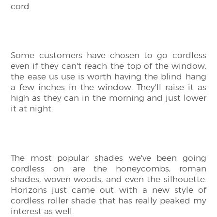
cord.
Some customers have chosen to go cordless
even if they can't reach the top of the window,
the ease us use is worth having the blind hang
a few inches in the window. They'll raise it as
high as they can in the morning and just lower
it at night.
The most popular shades we've been going
cordless on are the honeycombs, roman
shades, woven woods, and even the silhouette.
Horizons just came out with a new style of
cordless roller shade that has really peaked my
interest as well.