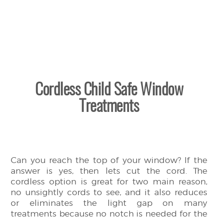
Cordless Child Safe Window
Treatments
Can you reach the top of your window? If the
answer is yes, then lets cut the cord. The
cordless option is great for two main reason,
no unsightly cords to see, and it also reduces
or eliminates the light gap on many
treatments because no notch is needed for the