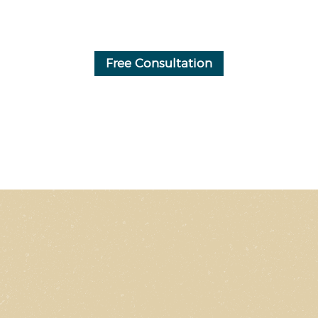
Free Consultation