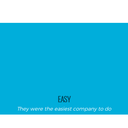
EASY
They were the easiest company to do
business with!! The estimator came out
and we decided which window blind