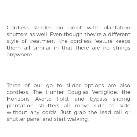
Cordless shades go great with plantation
shutters as well. Even though they're a different
style of treatment, the cordless feature keeps
them all similar in that there are no strings
anywhere.
Three of our go to slider options are also
cordless. The Hunter Douglas Vertiglide, the
Horizons Averte Fold, and bypass sliding
plantation shutters all move side to side
without any cords. Just grab the lead rail or
shutter panel and start walking.