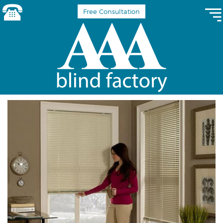
Free Consultation