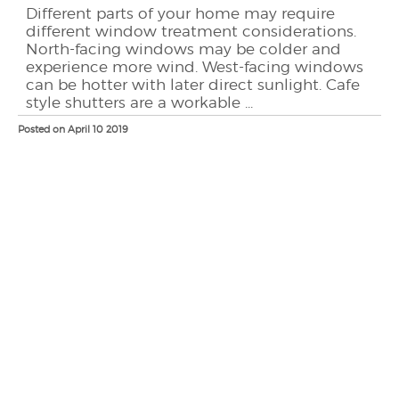
Different parts of your home may require
different window treatment considerations.
North-facing windows may be colder and
experience more wind. West-facing windows
can be hotter with later direct sunlight. Cafe
style shutters are a workable ...
Posted on April 10 2019