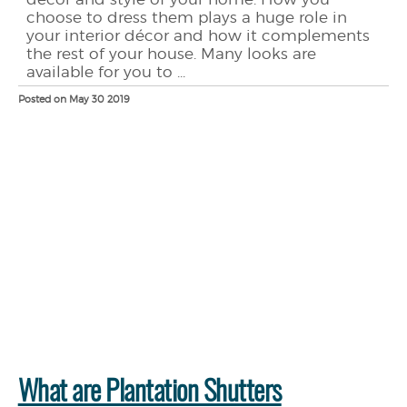
choose to dress them plays a huge role in
your interior décor and how it complements
the rest of your house. Many looks are
available for you to ...
Posted on May 30 2019
What are Plantation Shutters