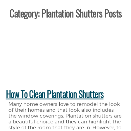
Category: Plantation Shutters Posts
How To Clean Plantation Shutters
Many home owners love to remodel the look
of their homes and that look also includes
the window coverings. Plantation shutters are
a beautiful choice and they can highlight the
style of the room that they are in. However, to