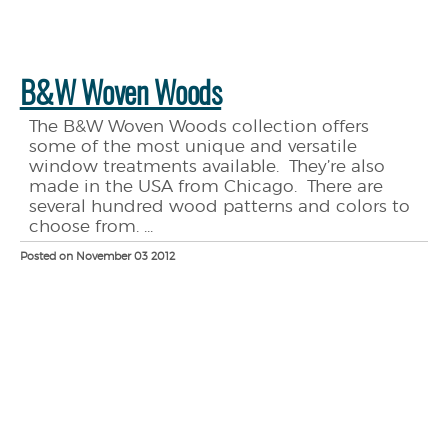
B&W Woven Woods
The B&W Woven Woods collection offers
some of the most unique and versatile
window treatments available. They’re also
made in the USA from Chicago. There are
several hundred wood patterns and colors to
choose from. ...
Posted on November 03 2012