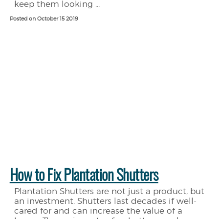
keep them looking ...
Posted on October 15 2019
How to Fix Plantation Shutters
Plantation Shutters are not just a product, but
an investment. Shutters last decades if well-
cared for and can increase the value of a