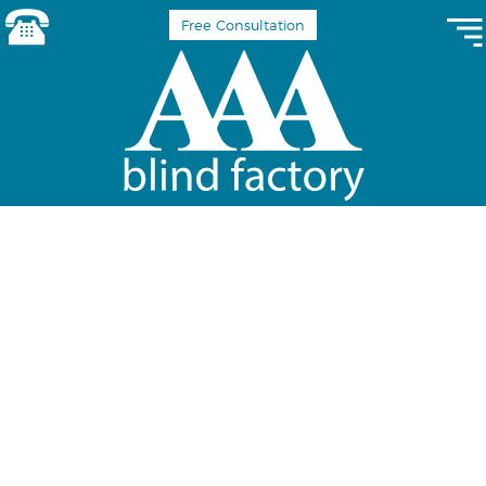
Free Consultation