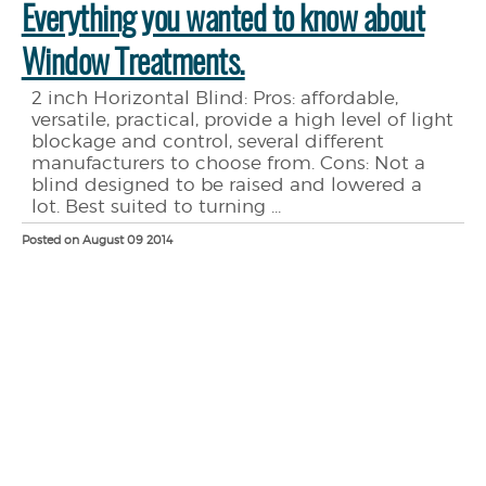
Everything you wanted to know about
Window Treatments.
2 inch Horizontal Blind: Pros: affordable,
versatile, practical, provide a high level of light
blockage and control, several different
manufacturers to choose from. Cons: Not a
blind designed to be raised and lowered a
lot. Best suited to turning ...
Posted on August 09 2014