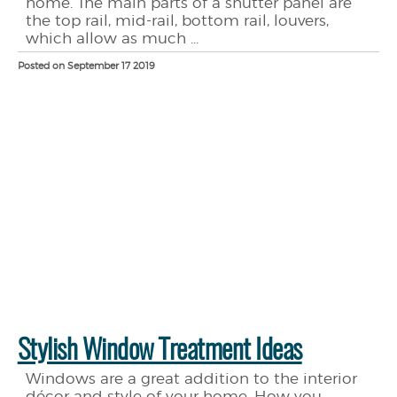
home. The main parts of a shutter panel are
the top rail, mid-rail, bottom rail, louvers,
which allow as much ...
Posted on September 17 2019
Stylish Window Treatment Ideas
Windows are a great addition to the interior
décor and style of your home. How you