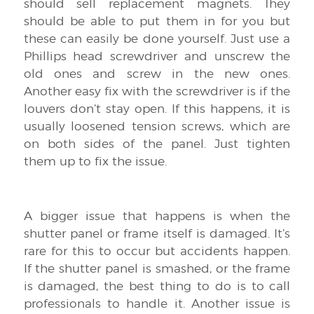
should sell replacement magnets. They
should be able to put them in for you but
these can easily be done yourself. Just use a
Phillips head screwdriver and unscrew the
old ones and screw in the new ones.
Another easy fix with the screwdriver is if the
louvers don’t stay open. If this happens, it is
usually loosened tension screws, which are
on both sides of the panel. Just tighten
them up to fix the issue.
A bigger issue that happens is when the
shutter panel or frame itself is damaged. It’s
rare for this to occur but accidents happen.
If the shutter panel is smashed, or the frame
is damaged, the best thing to do is to call
professionals to handle it. Another issue is