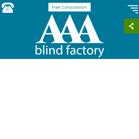
Free Consultation