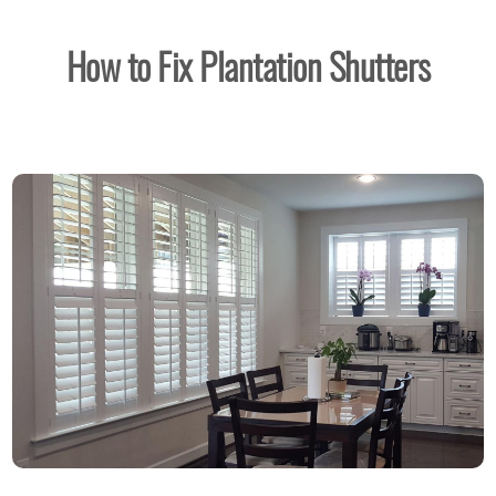
How to Fix Plantation Shutters