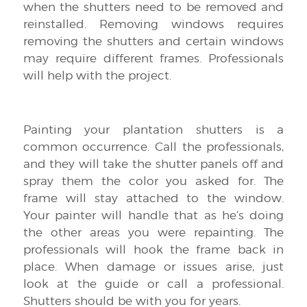
when the shutters need to be removed and
reinstalled. Removing windows requires
removing the shutters and certain windows
may require different frames. Professionals
will help with the project.
Painting your plantation shutters is a
common occurrence. Call the professionals,
and they will take the shutter panels off and
spray them the color you asked for. The
frame will stay attached to the window.
Your painter will handle that as he’s doing
the other areas you were repainting. The
professionals will hook the frame back in
place. When damage or issues arise, just
look at the guide or call a professional.
Shutters should be with you for years.