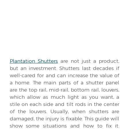
Plantation Shutters
are not just a product,
but an investment. Shutters last decades if
well-cared for and can increase the value of
a home. The main parts of a shutter panel
are the top rail, mid-rail, bottom rail, louvers,
which allow as much light as you want, a
stile on each side and tilt rods in the center
of the louvers. Usually, when shutters are
damaged, the injury is fixable. This guide will
show some situations and how to fix it.