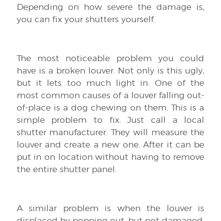
Depending on how severe the damage is,
you can fix your shutters yourself.
The most noticeable problem you could
have is a broken louver. Not only is this ugly,
but it lets too much light in. One of the
most common causes of a louver falling out-
of-place is a dog chewing on them. This is a
simple problem to fix. Just call a local
shutter manufacturer. They will measure the
louver and create a new one. After it can be
put in on location without having to remove
the entire shutter panel.
A similar problem is when the louver is
displaced by popping out, but not damaged.