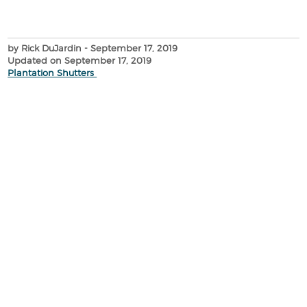
by Rick DuJardin
- September 17, 2019
Updated on September 17, 2019
Plantation Shutters