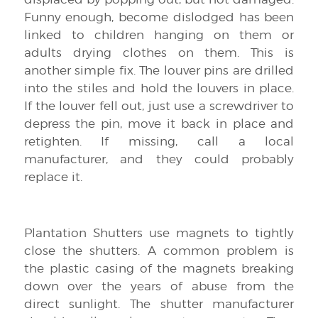
Funny enough, become dislodged has been
linked to children hanging on them or
adults drying clothes on them. This is
another simple fix. The louver pins are drilled
into the stiles and hold the louvers in place.
If the louver fell out, just use a screwdriver to
depress the pin, move it back in place and
retighten. If missing, call a local
manufacturer, and they could probably
replace it.
Plantation Shutters use magnets to tightly
close the shutters. A common problem is
the plastic casing of the magnets breaking
down over the years of abuse from the
direct sunlight. The shutter manufacturer