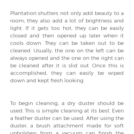
Plantation shutters not only add beauty to a
room; they also add a lot of brightness and
light. If it gets too hot, they can be easily
closed and then opened up later when it
cools down. They can be taken out to be
cleaned. Usually, the one on the left can be
always opened and the one on the right can
be cleaned after it is slid out. Once this is
accomplished, they can easily be wiped
down and kept fresh looking.
To begin cleaning, a dry duster should be
used. This is simple cleaning at its best. Even
a feather duster can be used. After using the
duster, a brush attachment made for soft
upholstery from a vacuum can finish the