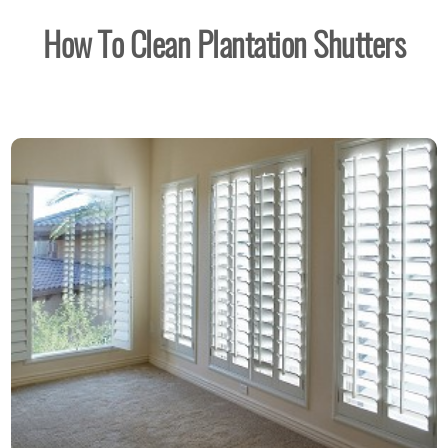
How To Clean Plantation Shutters