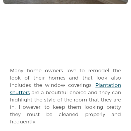
Many home owners love to remodel the
look of their homes and that look also
includes the window coverings.
Plantation
shutters
are a beautiful choice and they can
highlight the style of the room that they are
in. However, to keep them looking pretty
they must be cleaned properly and
frequently.