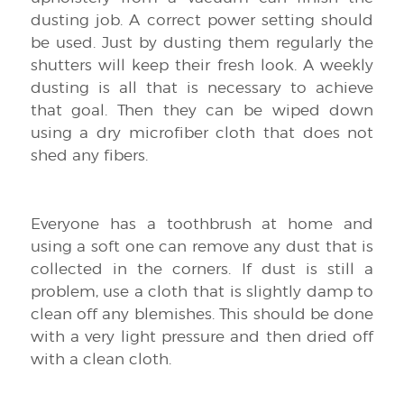
dusting job. A correct power setting should
be used. Just by dusting them regularly the
shutters will keep their fresh look. A weekly
dusting is all that is necessary to achieve
that goal. Then they can be wiped down
using a dry microfiber cloth that does not
shed any fibers.
Everyone has a toothbrush at home and
using a soft one can remove any dust that is
collected in the corners. If dust is still a
problem, use a cloth that is slightly damp to
clean off any blemishes. This should be done
with a very light pressure and then dried off
with a clean cloth.