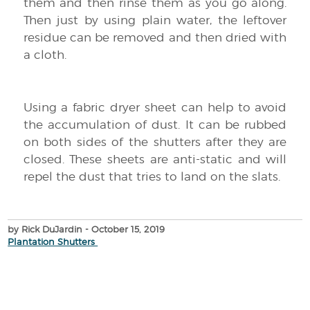
them and then rinse them as you go along.
Then just by using plain water, the leftover
residue can be removed and then dried with
a cloth.
Using a fabric dryer sheet can help to avoid
the accumulation of dust. It can be rubbed
on both sides of the shutters after they are
closed. These sheets are anti-static and will
repel the dust that tries to land on the slats.
by Rick DuJardin
- October 15, 2019
Plantation Shutters