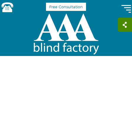
Free Consultation