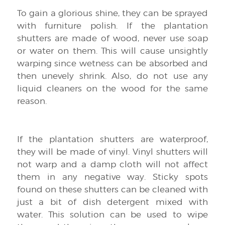
To gain a glorious shine, they can be sprayed
with furniture polish. If the plantation
shutters are made of wood, never use soap
or water on them. This will cause unsightly
warping since wetness can be absorbed and
then unevely shrink. Also, do not use any
liquid cleaners on the wood for the same
reason.
If the plantation shutters are waterproof,
they will be made of vinyl. Vinyl shutters will
not warp and a damp cloth will not affect
them in any negative way. Sticky spots
found on these shutters can be cleaned with
just a bit of dish detergent mixed with
water. This solution can be used to wipe