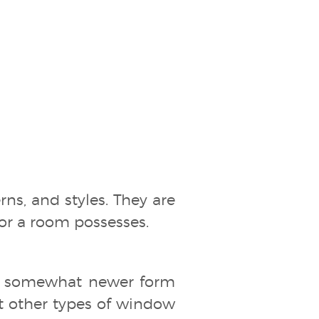
erns, and styles. They are
cor a room possesses.
a somewhat newer form
at other types of window