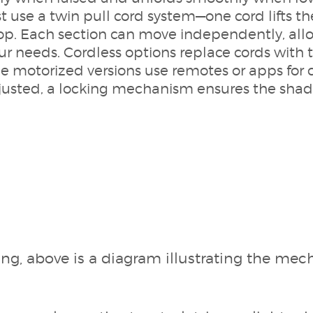
st use a twin pull cord system—one cord lifts t
op. Each section can move independently, allo
our needs. Cordless options replace cords with 
 motorized versions use remotes or apps for 
justed, a locking mechanism ensures the shade
ing, above is a diagram illustrating the me