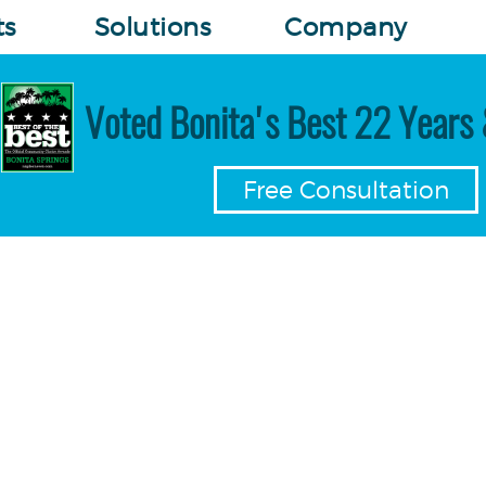
ts
Solutions
Company
Voted Bonita's Best 22 Years 
Free Consultation