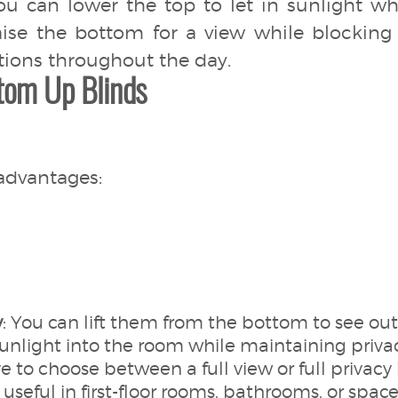
you can lower the top to let in sunlight 
raise the bottom for a view while blocking
tions throughout the day.
tom Up Blinds
advantages:
y
: You can lift them from the bottom to see ou
sunlight into the room while maintaining privac
e to choose between a full view or full privacy
 useful in first-floor rooms, bathrooms, or space