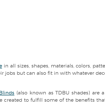
e
in all sizes, shapes, materials, colors, patt
r jobs but can also fit in with whatever de
linds
(also known as TDBU shades) are 
 created to fulfill some of the benefits th