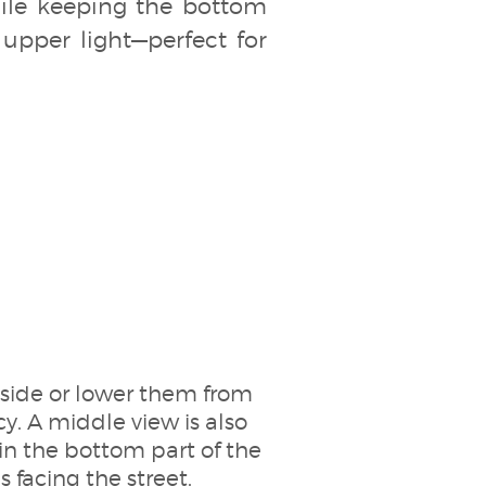
while keeping the bottom
 upper light—perfect for
tside or lower them from
y. A middle view is also
 in the bottom part of the
s facing the street.