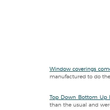
Window coverings com
manufactured to do thei
Top Down Bottom Up B
than the usual and were