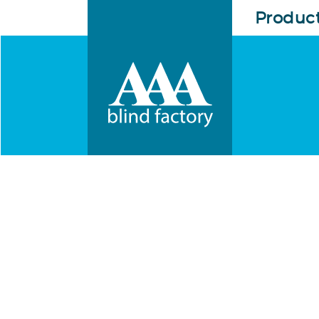
Produc