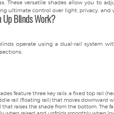
ss. These versatile shades allow you to ad
g ultimate control over light, privacy, and 
 Up Blinds Work?
nds operate using a dual-rail system wi
sections.
ades feature three key rails: a fixed top rail (h
dle rail (floating rail) that moves downward 
l that raises the shade from the bottom. The fa
tly when raised and unfolds smoothly when lo