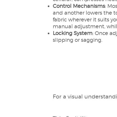
Control Mechanisms
: Mo
and another lowers the t
fabric wherever it suits y
manual adjustment, while
Locking System
: Once ad
slipping or sagging.
For a visual understand