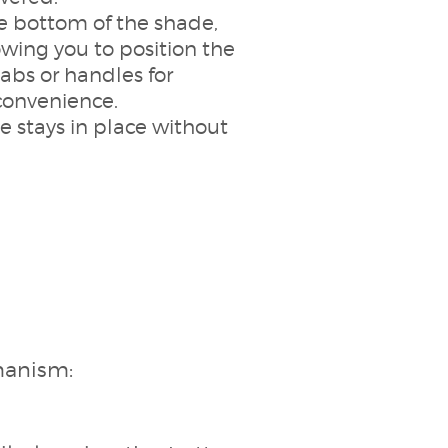
he bottom of the shade,
wing you to position the
tabs or handles for
convenience.
 stays in place without
chanism: