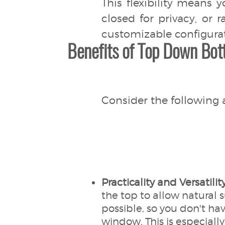
This flexibility means 
closed for privacy, or 
customizable configura
Benefits of Top Down Bot
Consider the following 
Practicality and Versatilit
the top to allow natural 
possible, so you don't hav
window. This is especially