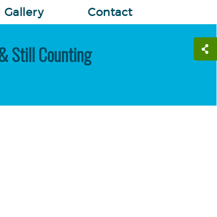
Gallery
Contact
& Still Counting