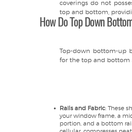
coverings do not posse
top and bottom, providin
How Do Top Down Bottom
Top-down bottom-up bli
for the top and bottom 
Rails and Fabric
: These sh
your window frame, a mid
portion, and a bottom rai
cellular, compresses nea