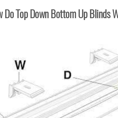
 Do Top Down Bottom Up Blinds 