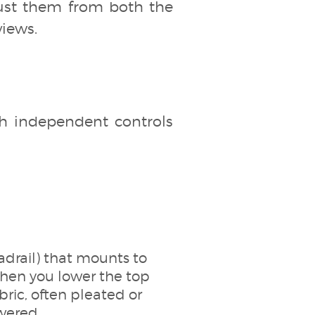
just them from both the
views.
th independent controls
eadrail) that mounts to
when you lower the top
bric, often pleated or
wered.