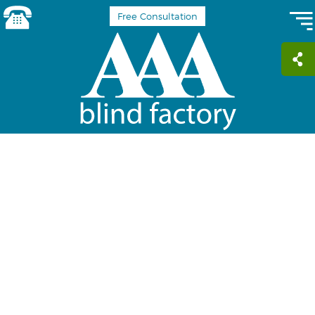
Free Consultation