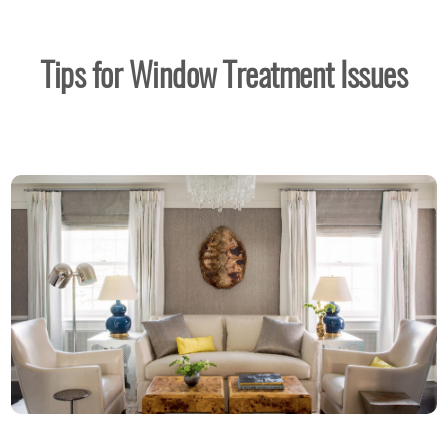
Tips for Window Treatment Issues