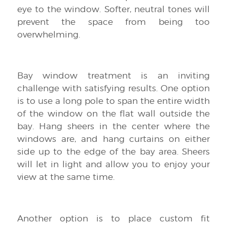
eye to the window. Softer, neutral tones will
prevent the space from being too
overwhelming.
Bay window treatment is an inviting
challenge with satisfying results. One option
is to use a long pole to span the entire width
of the window on the flat wall outside the
bay. Hang sheers in the center where the
windows are, and hang curtains on either
side up to the edge of the bay area. Sheers
will let in light and allow you to enjoy your
view at the same time.
Another option is to place custom fit