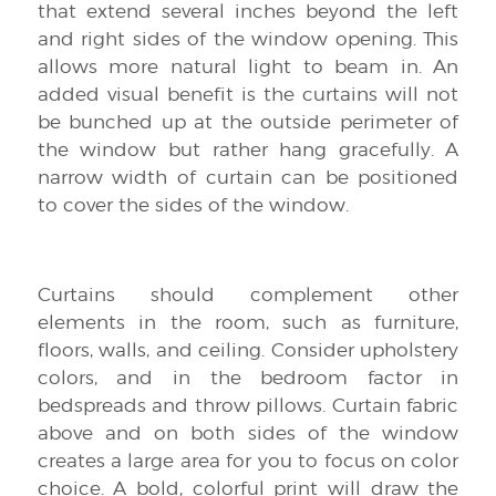
that extend several inches beyond the left
and right sides of the window opening. This
allows more natural light to beam in. An
added visual benefit is the curtains will not
be bunched up at the outside perimeter of
the window but rather hang gracefully. A
narrow width of curtain can be positioned
to cover the sides of the window.
Curtains should complement other
elements in the room, such as furniture,
floors, walls, and ceiling. Consider upholstery
colors, and in the bedroom factor in
bedspreads and throw pillows. Curtain fabric
above and on both sides of the window
creates a large area for you to focus on color
choice. A bold, colorful print will draw the