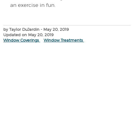
an exercise in fun.
by Taylor DuJardin
- May 20, 2019
Updated on May 20, 2019
Window Coverings
Window Treatments