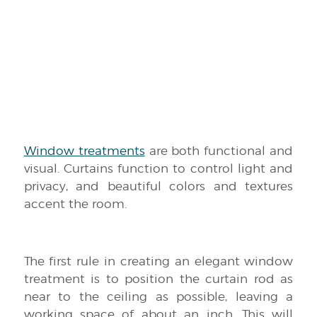
Window treatments
are both functional and
visual. Curtains function to control light and
privacy, and beautiful colors and textures
accent the room.
The first rule in creating an elegant window
treatment is to position the curtain rod as
near to the ceiling as possible, leaving a
working space of about an inch. This will