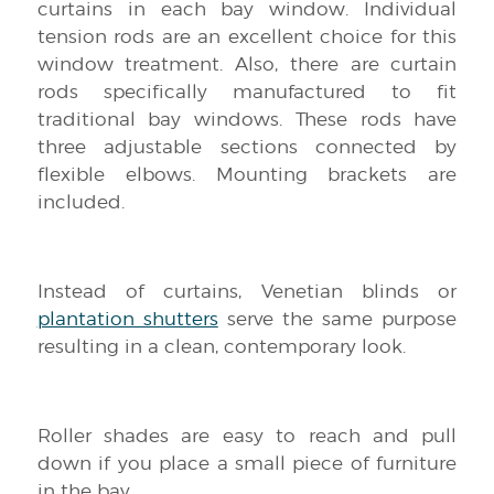
curtains in each bay window. Individual
tension rods are an excellent choice for this
window treatment. Also, there are curtain
rods specifically manufactured to fit
traditional bay windows. These rods have
three adjustable sections connected by
flexible elbows. Mounting brackets are
included.
Instead of curtains, Venetian blinds or
plantation shutters
serve the same purpose
resulting in a clean, contemporary look.
Roller shades are easy to reach and pull
down if you place a small piece of furniture
in the bay.