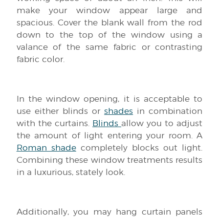
make your window appear large and
spacious. Cover the blank wall from the rod
down to the top of the window using a
valance of the same fabric or contrasting
fabric color.
In the window opening, it is acceptable to
use either blinds or
shades
in combination
with the curtains.
Blinds
allow you to adjust
the amount of light entering your room. A
Roman shade
completely blocks out light.
Combining these window treatments results
in a luxurious, stately look.
Additionally, you may hang curtain panels