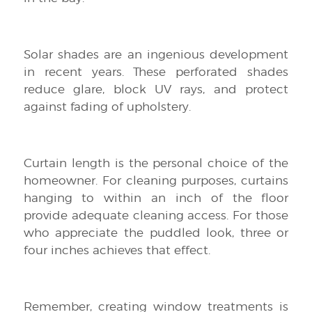
Solar shades are an ingenious development
in recent years. These perforated shades
reduce glare, block UV rays, and protect
against fading of upholstery.
Curtain length is the personal choice of the
homeowner. For cleaning purposes, curtains
hanging to within an inch of the floor
provide adequate cleaning access. For those
who appreciate the puddled look, three or
four inches achieves that effect.
Remember, creating window treatments is