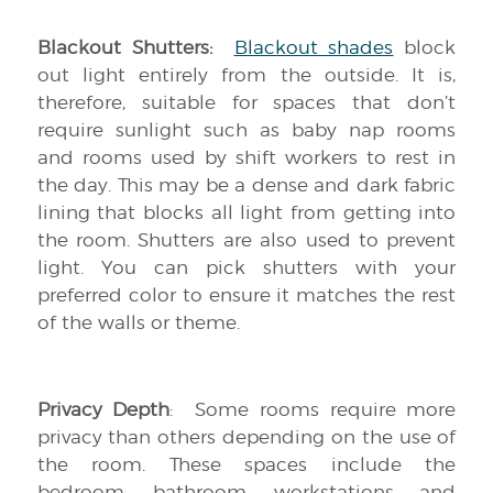
Blackout Shutters:
Blackout shades
block
out light entirely from the outside. It is,
therefore, suitable for spaces that don’t
require sunlight such as baby nap rooms
and rooms used by shift workers to rest in
the day. This may be a dense and dark fabric
lining that blocks all light from getting into
the room. Shutters are also used to prevent
light. You can pick shutters with your
preferred color to ensure it matches the rest
of the walls or theme.
Privacy Depth
: Some rooms require more
privacy than others depending on the use of
the room. These spaces include the
bedroom, bathroom, workstations and