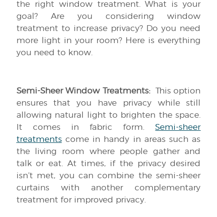
the right window treatment. What is your
goal? Are you considering window
treatment to increase privacy? Do you need
more light in your room? Here is everything
you need to know.
Semi-Sheer Window Treatments:
This option
ensures that you have privacy while still
allowing natural light to brighten the space.
It comes in fabric form.
Semi-sheer
treatments
come in handy in areas such as
the living room where people gather and
talk or eat. At times, if the privacy desired
isn’t met, you can combine the semi-sheer
curtains with another complementary
treatment for improved privacy.