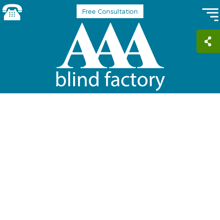
Free Consultation