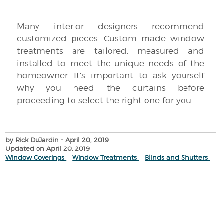
Many interior designers recommend
customized pieces. Custom made window
treatments are tailored, measured and
installed to meet the unique needs of the
homeowner. It's important to ask yourself
why you need the curtains before
proceeding to select the right one for you.
by Rick DuJardin
- April 20, 2019
Updated on April 20, 2019
Window Coverings
Window Treatments
Blinds and Shutters