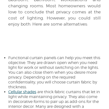
changing rooms. Most homeowners would
love to conclude that privacy comes at the
cost of lighting. However, you could still
enjoy both. Here are some alternatives:
Functional curtain panels can help you meet this
objective. They are drawn open when you need
light for work or without switching on the lights.
You can also close them when you desire more
privacy. Depending on the required
confidentiality, you will choose curtain fabric by
thickness.
Cellular shades
are thick fabric curtains that let in
light while maintaining privacy. They also come
in decorative forms to pair up as add-ons for the
interior decor. Many are designed with a