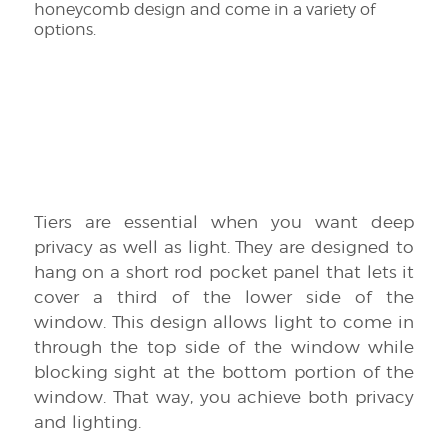
honeycomb design and come in a variety of
options.
Tiers are essential when you want deep
privacy as well as light. They are designed to
hang on a short rod pocket panel that lets it
cover a third of the lower side of the
window. This design allows light to come in
through the top side of the window while
blocking sight at the bottom portion of the
window. That way, you achieve both privacy
and lighting.