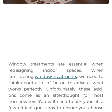
Window treatments are essential when
redesigning indoor spaces. When
considering
window treatments
, we need to
think about a lot of factors to arrive at what
works perfectly. Unfortunately, these add-
ons come as an afterthought for most
homeowners. You will need to ask yourself a
few critical questions to ensure you choose