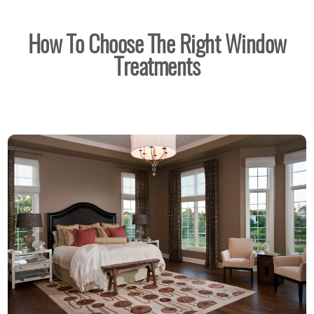
How To Choose The Right Window
Treatments