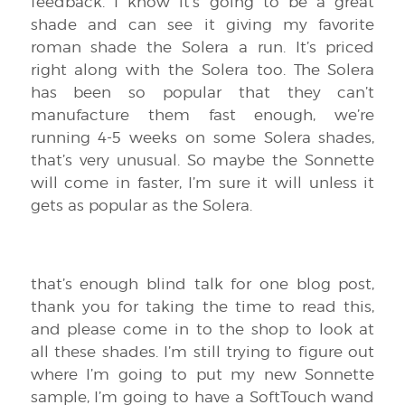
feedback. I know it’s going to be a great
shade and can see it giving my favorite
roman shade the Solera a run. It’s priced
right along with the Solera too. The Solera
has been so popular that they can’t
manufacture them fast enough, we’re
running 4-5 weeks on some Solera shades,
that’s very unusual. So maybe the Sonnette
will come in faster, I’m sure it will unless it
gets as popular as the Solera.
that’s enough blind talk for one blog post,
thank you for taking the time to read this,
and please come in to the shop to look at
all these shades. I’m still trying to figure out
where I’m going to put my new Sonnette
sample, I’m going to have a SoftTouch wand