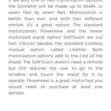
the Sonnette will be made up to 84x84, or
seven feet by seven feet. Motorization is
better than ever and with two different
motors it’s a great option. The standard
motorization, Powerview and the newer
motorized wand option SoftTouch are our
two choices besides the standard cordless
manual option called LiteRise. Both
motorization options add to the cost of the
shade. The SoftTouch doesn’t need a remote
but still requires the user to go to the
window and touch the wand for it to
operate. Powerview is a great motor but you
would need to purchase at least one
remote.