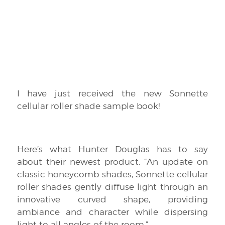
I have just received the new Sonnette
cellular roller shade sample book!
Here’s what Hunter Douglas has to say
about their newest product. “An update on
classic honeycomb shades, Sonnette cellular
roller shades gently diffuse light through an
innovative curved shape, providing
ambiance and character while dispersing
light to all angles of the room.”