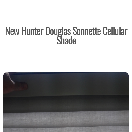
New Hunter Douglas Sonnette Cellular
Shade