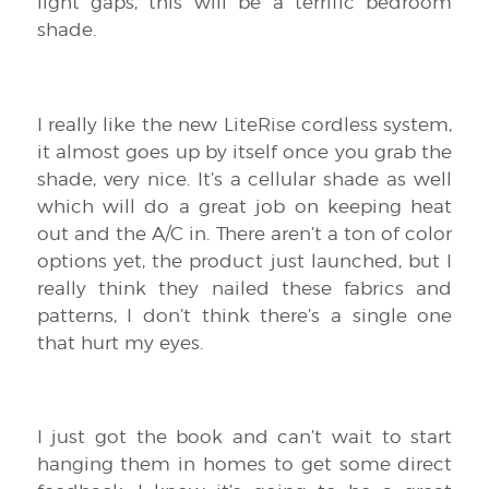
light gaps, this will be a terrific bedroom
shade.
I really like the new LiteRise cordless system,
it almost goes up by itself once you grab the
shade, very nice. It’s a cellular shade as well
which will do a great job on keeping heat
out and the A/C in. There aren’t a ton of color
options yet, the product just launched, but I
really think they nailed these fabrics and
patterns, I don’t think there’s a single one
that hurt my eyes.
I just got the book and can’t wait to start
hanging them in homes to get some direct