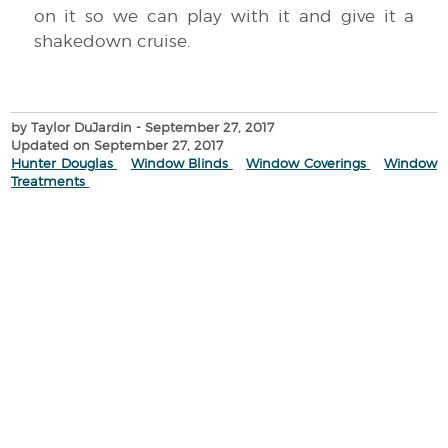
on it so we can play with it and give it a
shakedown cruise.
by Taylor DuJardin
- September 27, 2017
Updated on September 27, 2017
Hunter Douglas
Window Blinds
Window Coverings
Window
Treatments