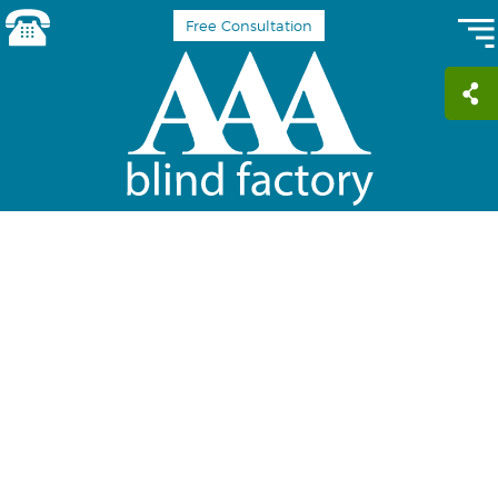
Free Consultation