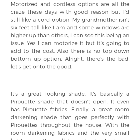
Motorized and cordless options are all the
craze these days with good reason but I’d
still like a cord option. My grandmother isn’t
six feet tall like I am and some windows are
higher up than others, I can see this being an
issue. Yes I can motorize it but it’s going to
add to the cost. Also there is no top down
bottom up option. Alright, there’s the bad,
let’s get onto the good.
It’s a great looking shade. It’s basically a
Pirouette shade that doesn’t open. It even
has Pirouette fabrics. Finally, a great room
darkening shade that goes perfectly with
Pirouettes throughout the house. With the
room darkening fabrics and the very small