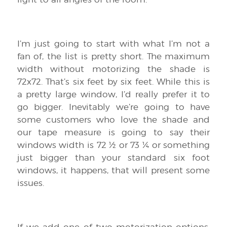
I’m just going to start with what I’m not a
fan of, the list is pretty short. The maximum
width without motorizing the shade is
72x72. That’s six feet by six feet. While this is
a pretty large window, I’d really prefer it to
go bigger. Inevitably we’re going to have
some customers who love the shade and
our tape measure is going to say their
windows width is 72 ½ or 73 ¼ or something
just bigger than your standard six foot
windows, it happens, that will present some
issues.
If we add one of two motorization options,