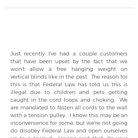
Just recently I've had a couple customers
that have been upset by the fact that we
won't allow a free hanging weight on
vertical blinds like in the past. The reason for
this is that Federal Law has told us this is
illegal due to children and pets getting
caught in the cord loops and choking. We
are mandated to fasten all cords to the wall
with a tension pulley. I know this may be an
inconvenience for some, but we're not going
do disobey Federal Law and open ourselves