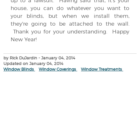
up to a lawsuit. Having said that, it's your
house, you can do whatever you want to
your blinds, but when we install them,
they're going to be attached to the wall.
Thank you for your understanding. Happy
New Year!
by Rick DuJardin
- January 04, 2014
Updated on January 04, 2014
Window Blinds
Window Coverings
Window Treatments