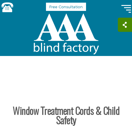
Free Consultation
Window Treatment Cords & Child
Safety