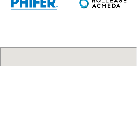
AAA Blind Factory