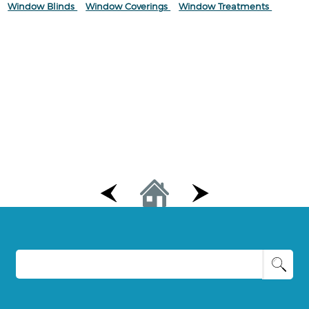
Window Blinds
Window Coverings
Window Treatments