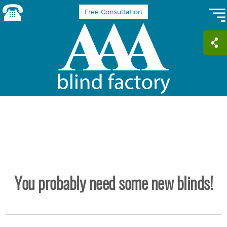
Free Consultation
You probably need some new blinds!