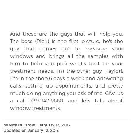
And these are the guys that will help you.
The boss (Rick) is the first picture, he's the
guy that comes out to measure your
windows and brings all the samples with
him to help you pick what's best for your
treatment needs. I'm the other guy (Taylor),
I'm in the shop 6 days a week and answering
calls, setting up appointments, and pretty
much doing anything you ask of me. Give us
a call 239-947-9660, and lets talk about
window treatments.
by Rick DuJardin
- January 12, 2013
Updated on January 12, 2013